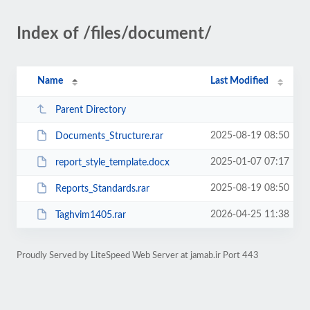
Index of /files/document/
Name
Last Modified
Parent Directory
2025-08-19 08:50
Documents_Structure.rar
2025-01-07 07:17
report_style_template.docx
2025-08-19 08:50
Reports_Standards.rar
2026-04-25 11:38
Taghvim1405.rar
Proudly Served by LiteSpeed Web Server at jamab.ir Port 443