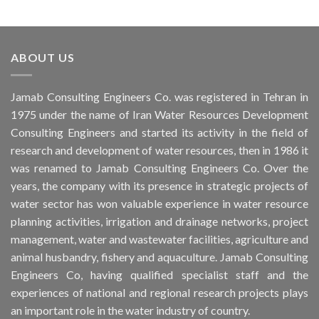
ABOUT US
Jamab Consulting Engineers Co. was registered in Tehran in
1975 under the name of Iran Water Resources Development
Consulting Engineers and started its activity in the field of
research and development of water resources, then in 1986 it
was renamed to Jamab Consulting Engineers Co. Over the
years, the company with its presence in strategic projects of
water sector has won valuable experience in water resource
planning activities, irrigation and drainage networks, project
management, water and wastewater facilities, agriculture and
animal husbandry, fishery and aquaculture. Jamab Consulting
Engineers Co, having qualified specialist staff and the
experiences of national and regional research projects plays
an important role in the water industry of country.